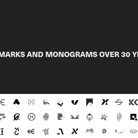
 MARKS AND MONOGRAMS OVER 30 Y