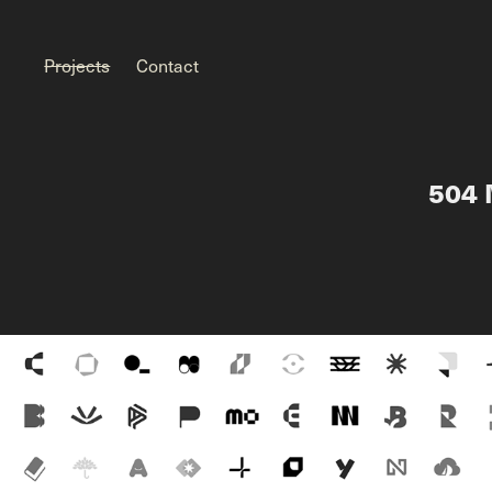
Projects
Contact
504